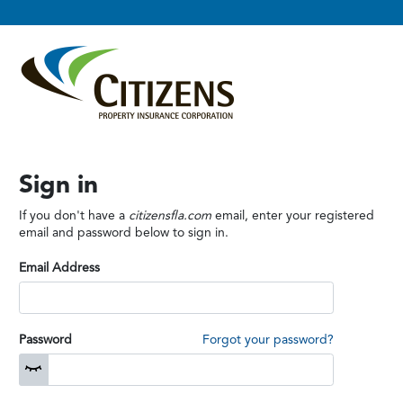
Sign in
If you don't have a
citizensfla.com
email, enter your registered
email and password below to sign in.
Email Address
Password
Forgot your password?